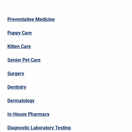
Preventative Medicine
Puppy Care
Kitten Care
Senior Pet Care
Surgery
Dentistry
Dermatology
In-House Pharmacy
Diagnostic Laboratory Testing