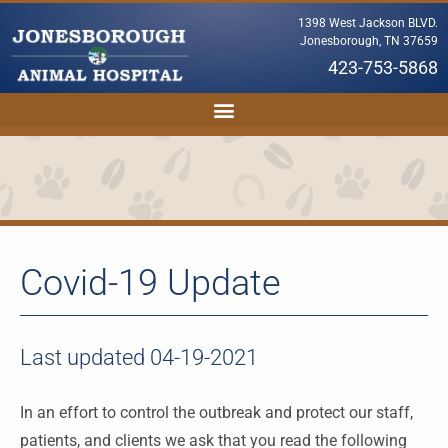
1398 West Jackson BLVD.
Jonesborough, TN 37659
423-753-5868
Covid-19 Update
Last updated 04-19-2021
In an effort to control the outbreak and protect our staff,
patients, and clients we ask that you read the following