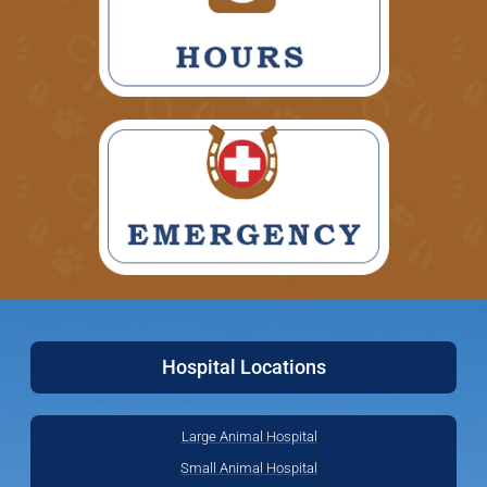
Hospital Locations
Large Animal Hospital
Small Animal Hospital