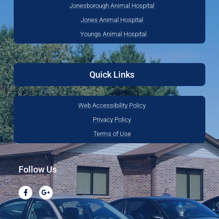
Jonesborough Animal Hospital
Jones Animal Hospital
Youngs Animal Hospital
Quick Links
Web Accessibility Policy
Privacy Policy
Terms of Use
Follow Us