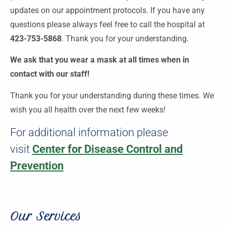
updates on our appointment protocols. If you have any
questions please always feel free to call the hospital at
423-753-5868
. Thank you for your understanding.
We ask that you wear a mask at all times when in
contact with our staff!
Thank you for your understanding during these times. We
wish you all health over the next few weeks!
For additional information please
visit
Center for Disease Control and
Prevention
Our Services