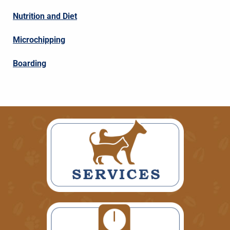
Nutrition and Diet
Microchipping
Boarding