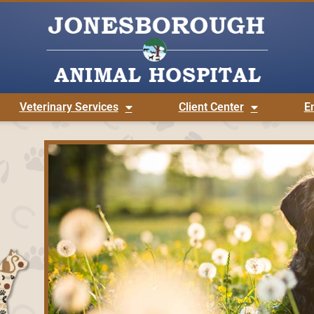
Veterinary Services
Client Center
E