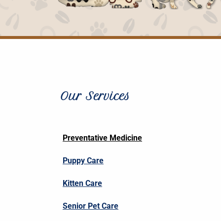
Our Services
Preventative Medicine
Puppy Care
Kitten Care
Senior Pet Care