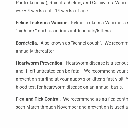
Panleukopenia), Rhinotrachetitis, and Calicivirus. Vacc
every 4 weeks until 14 weeks of age.
Feline Leukemia Vaccine.
Feline Leukemia Vaccine is r
“high risk,” such as indoor/outdoor cats/kittens.
Bordetella.
Also known as “kennel cough”. We recomme
annually thereafter.
Heartworm Prevention.
Heartworm disease is a serious
and if left untreated can be fatal. We recommend your
prevention starting at your puppy’s or kitten’s first visit
blood test for heartworm disease on an annual basis.
Flea and Tick Control.
We recommend using flea control
seen March through November and prevention is used a