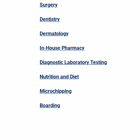
Surgery
Dentistry
Dermatology
In-House Pharmacy
Diagnostic Laboratory Testing
Nutrition and Diet
Microchipping
Boarding