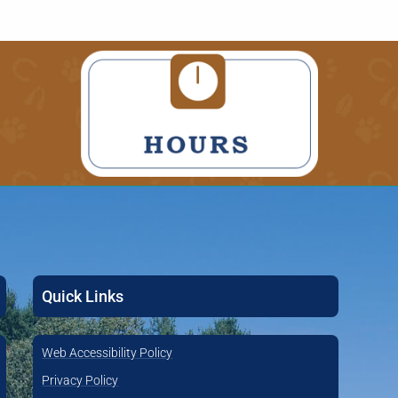
Quick Links
Web Accessibility Policy
Privacy Policy