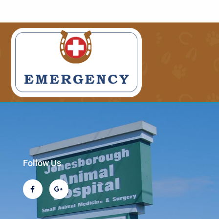
Follow Us