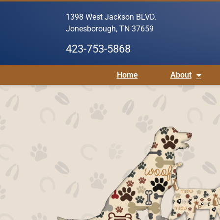
1398 West Jackson BLVD.
Jonesborough, TN 37659
423-753-5868
Home
About