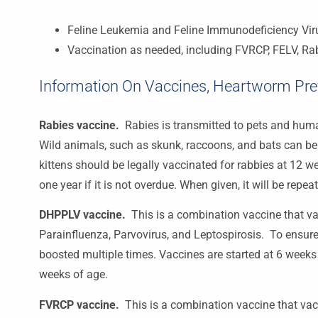
Feline Leukemia and Feline Immunodeficiency Vir
Vaccination as needed, including FVRCP, FELV, Ra
Information On Vaccines, Heartworm Prev
Rabies vaccine.
Rabies is transmitted to pets and hum
Wild animals, such as skunk, raccoons, and bats can be c
kittens should be legally vaccinated for rabbies at 12 w
one year if it is not overdue. When given, it will be repea
DHPPLV vaccine
.
This is a combination vaccine that va
Parainfluenza, Parvovirus, and Leptospirosis. To ensur
boosted multiple times. Vaccines are started at 6 weeks
weeks of age.
FVRCP vaccine.
This is a combination vaccine that vac