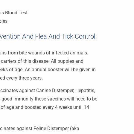
us Blood Test
bies
ention And Flea And Tick Control:
ans from bite wounds of infected animals.
arriers of this disease. All puppies and
eeks of age. An annual booster will be given in
ted every three years.
ccinates against Canine Distemper, Hepatitis,
e good immunity these vaccines will need to be
 of age and boosted every 4 weeks until 14
cinates against Feline Distemper (aka