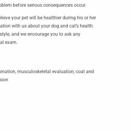
roblem before serious consequences occur.
ieve your pet will be healthier during his or her
ation with us about your dog and cat’s health.
estyle, and we encourage you to ask any
ual exam.
nation, musculoskeletal evaluation, coat and
ssion