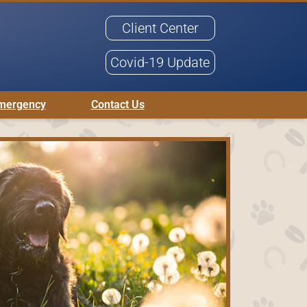
Client Center
Covid-19 Update
mergency
Contact Us