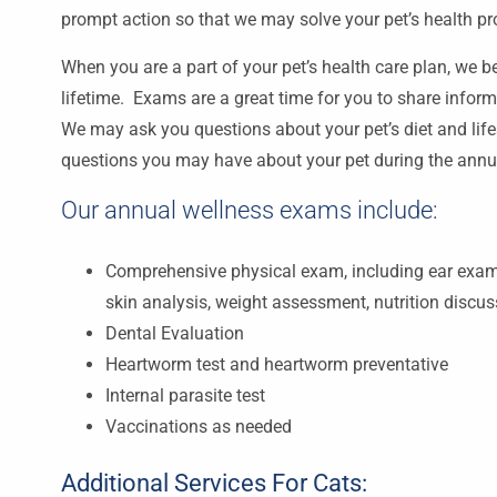
prompt action so that we may solve your pet’s health p
When you are a part of your pet’s health care plan, we bel
lifetime. Exams are a great time for you to share inform
We may ask you questions about your pet’s diet and lif
questions you may have about your pet during the ann
Our annual wellness exams include:
Comprehensive physical exam, including ear exami
skin analysis, weight assessment, nutrition discu
Dental Evaluation
Heartworm test and heartworm preventative
Internal parasite test
Vaccinations as needed
Additional Services For Cats: