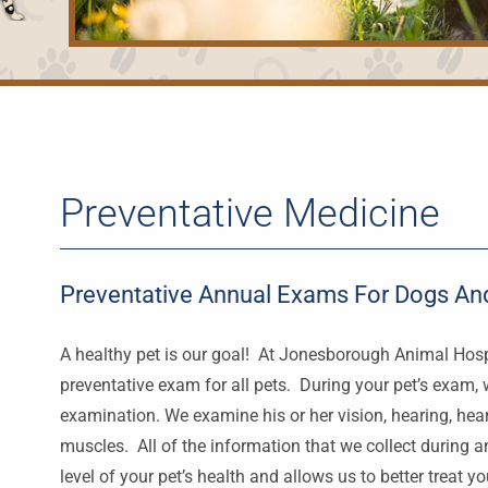
Preventative Medicine
Preventative Annual Exams For Dogs And
A healthy pet is our goal! At Jonesborough Animal Hosp
preventative exam for all pets. During your pet’s exam, w
examination. We examine his or her vision, hearing, heart
muscles. All of the information that we collect during 
level of your pet’s health and allows us to better treat