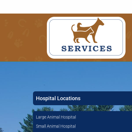
Hospital Locations
Large Animal Hospital
Small Animal Hospital