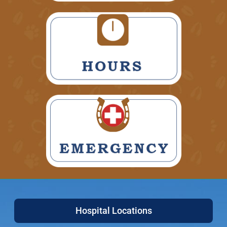
Hospital Locations