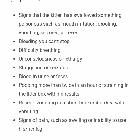
Signs that the kitten has swallowed something
poisonous such as mouth irritation, drooling,
vomiting, seizures, or fever
Bleeding you can’t stop
Difficulty breathing
Unconsciousness or lethargy
Staggering or seizures
Blood in urine or feces
Pooping more than twice in an hour or straining in
the litter box with no results
Repeat vomiting in a short time or diarrhea with
vomiting
Signs of pain, such as swelling or inability to use
his/her leg