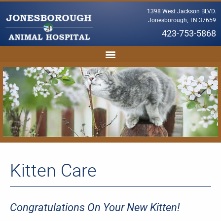
1398 West Jackson BLVD.
Jonesborough, TN 37659
423-753-5868
Kitten Care
Congratulations On Your New Kitten!