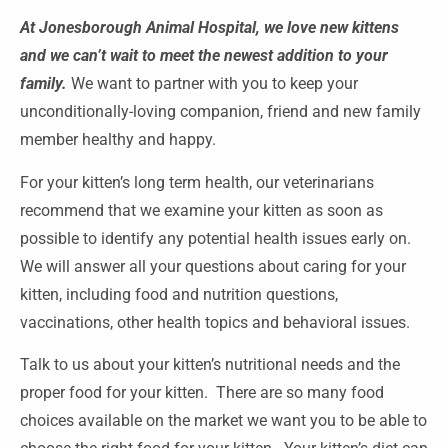
At Jonesborough Animal Hospital, we love new kittens
and we can’t wait to meet the newest addition to your
family.
We want to partner with you to keep your
unconditionally-loving companion, friend and new family
member healthy and happy.
For your kitten’s long term health, our veterinarians
recommend that we examine your kitten as soon as
possible to identify any potential health issues early on.
We will answer all your questions about caring for your
kitten, including food and nutrition questions,
vaccinations, other health topics and behavioral issues.
Talk to us about your kitten’s nutritional needs and the
proper food for your kitten. There are so many food
choices available on the market we want you to be able to