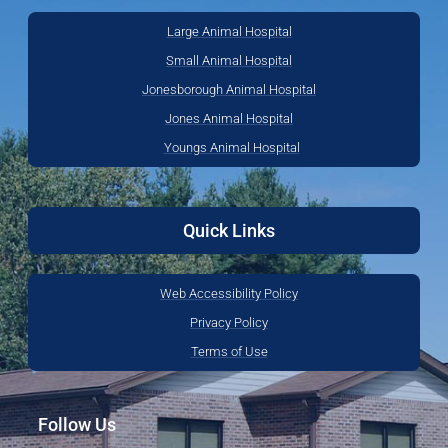
Large Animal Hospital
Small Animal Hospital
Jonesborough Animal Hospital
Jones Animal Hospital
Youngs Animal Hospital
Quick Links
Web Accessibility Policy
Privacy Policy
Terms of Use
Follow Us