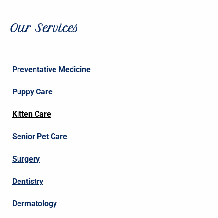
Our Services
Preventative Medicine
Puppy Care
Kitten Care
Senior Pet Care
Surgery
Dentistry
Dermatology