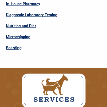
In-House Pharmacy
Diagnostic Laboratory Testing
Nutrition and Diet
Microchipping
Boarding