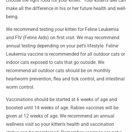
choose the right food for your kitten. Your kitten’s diet can
make all the difference in his or her future health and well-
being.
We recommend testing your kitten for Feline Leukemia
and FIV (Feline Aids) on first visit. We may recommend
annual testing depending on your pet’s lifestyle. Feline
Leukemia vaccine is recommended for all outdoor cats or
indoor cats exposed to cats that go outside. We
recommend all outdoor cats should be on monthly
heartworm prevention, flea and tick control, and intestinal
worm control.
Vaccinations should be started at 6 weeks of age and
boosted until 14 weeks of age. Rabies vaccines will be
given at 12 weeks of age. We recommend an annual
wellness visit so your kitten’s health and vaccination