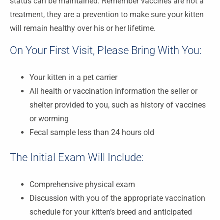
status can be maintained. Remember vaccines are not a
treatment, they are a prevention to make sure your kitten
will remain healthy over his or her lifetime.
On Your First Visit, Please Bring With You:
Your kitten in a pet carrier
All health or vaccination information the seller or
shelter provided to you, such as history of vaccines
or worming
Fecal sample less than 24 hours old
The Initial Exam Will Include:
Comprehensive physical exam
Discussion with you of the appropriate vaccination
schedule for your kitten’s breed and anticipated