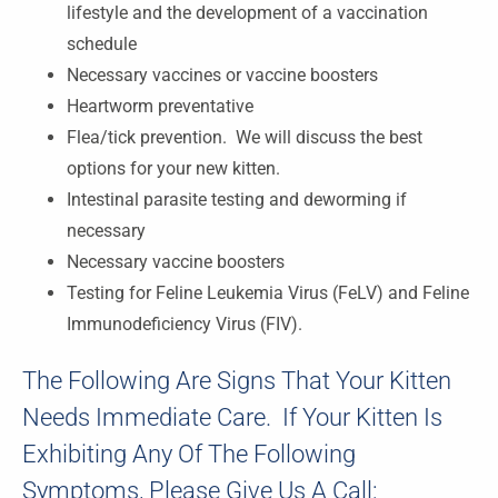
lifestyle and the development of a vaccination
schedule
Necessary vaccines or vaccine boosters
Heartworm preventative
Flea/tick prevention. We will discuss the best
options for your new kitten.
Intestinal parasite testing and deworming if
necessary
Necessary vaccine boosters
Testing for Feline Leukemia Virus (FeLV) and Feline
Immunodeficiency Virus (FIV).
The Following Are Signs That Your Kitten
Needs Immediate Care. If Your Kitten Is
Exhibiting Any Of The Following
Symptoms, Please Give Us A Call: